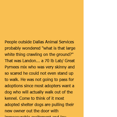
People outside Dallas Animal Services 
probably wondered "what is that large 
white thing crawling on the ground?" 
That was Landon... a 70 lb Lab/ Great 
Pyrnees mix who was very skinny and 
so scared he could not even stand up 
to walk. He was not going to pass for 
adoptions since most adopters want a 
dog who will actually walk out of the 
kennel. Come to think of it most 
adopted shelter dogs are pulling their 
new owner out the door with 