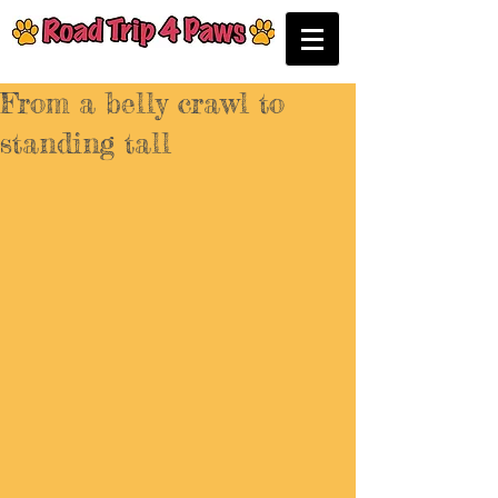
From a belly crawl to
standing tall