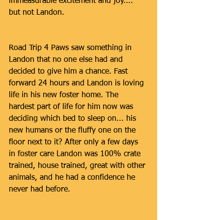
immeasurable excitement and joy.... 
but not Landon.
Road Trip 4 Paws saw something in 
Landon that no one else had and 
decided to give him a chance. Fast 
forward 24 hours and Landon is loving 
life in his new foster home. The 
hardest part of life for him now was 
deciding which bed to sleep on... his 
new humans or the fluffy one on the 
floor next to it? After only a few days 
in foster care Landon was 100% crate 
trained, house trained, great with other 
animals, and he had a confidence he 
never had before. 