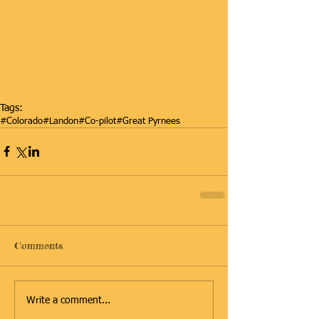
Tags:
#Colorado
#Landon
#Co-pilot
#Great Pyrnees
Comments
Write a comment...