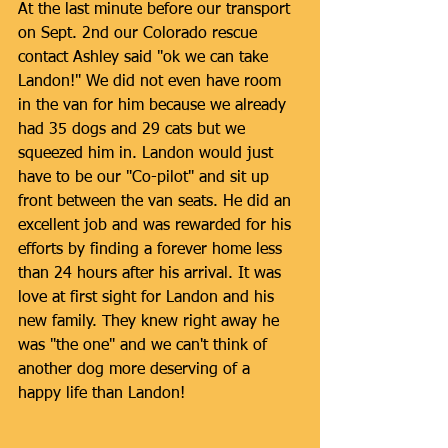
At the last minute before our transport 
on Sept. 2nd our Colorado rescue 
contact Ashley said "ok we can take 
Landon!" We did not even have room 
in the van for him because we already 
had 35 dogs and 29 cats but we 
squeezed him in. Landon would just 
have to be our "Co-pilot" and sit up 
front between the van seats. He did an 
excellent job and was rewarded for his 
efforts by finding a forever home less 
than 24 hours after his arrival. It was 
love at first sight for Landon and his 
new family. They knew right away he 
was "the one" and we can't think of 
another dog more deserving of a 
happy life than Landon! 