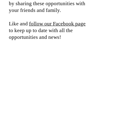
by sharing these opportunities with
your friends and family.
Like and
follow our Facebook page
to keep up to date with all the
opportunities and news!