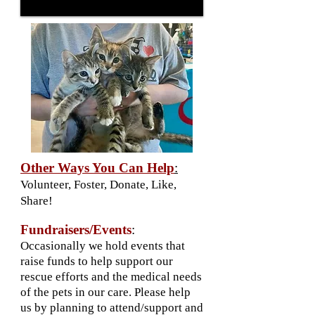
Other Ways You Can Help
:
Volunteer, Foster, Donate, Like,
Share!
Fundraisers/Events
:
Occasionally we hold events that
raise funds to help support our
rescue efforts and the medical needs
of the pets in our care. Please help
us by planning to attend/support and