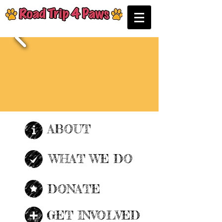
ABOUT
| READ MORE |
WHAT WE DO
| READ MORE |
DONATE
| READ MORE |
GET INVOLVED