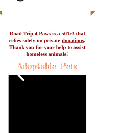
| READ MORE |
Road Trip 4 Paws is a 501c3 that
relies solely on private
donations
.
Thank you for your help to assist
homeless animals!
Adoptable Pets