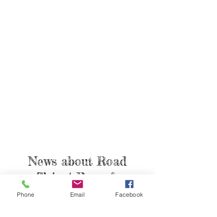
News about
Road
Trip 4 Paws &
Articles
Phone
Email
Facebook
How Important is Heartworm