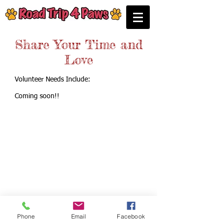
Share Your Time and
Love
Volunteer Needs Include:
Coming soon!!
Call us:
P.O. Box 3603
Coppell, Texas 75019
214-923-6171
Phone
Email
Facebook
© Road Trip 4 Paws