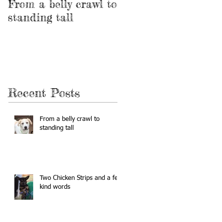
From a belly crawl to
Two Chicken Strips
standing tall
and a few kind
words
Recent Posts
From a belly crawl to
standing tall
Two Chicken Strips and a few
kind words