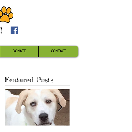
!
DONATE
CONTACT
Featured Posts