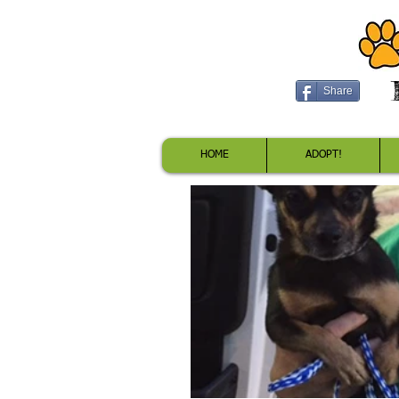
Share
HOME
ADOPT!