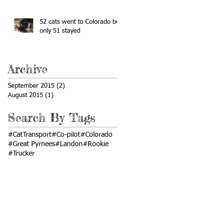
52 cats went to Colorado but
only 51 stayed
Archive
September 2015
(2)
2 posts
August 2015
(1)
1 post
Search By Tags
#CatTransport
#Co-pilot
#Colorado
#Great Pyrnees
#Landon
#Rookie
#Trucker