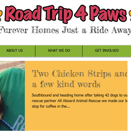
Furever Homes Just a Ride Away
ABOUT US
WHAT WE DO
GET INVOLVED
Two Chicken Strips and
a few kind words
Southbound and heading home after taking 42 dogs to our
rescue partner All Aboard Animal Rescue we made our last
stop for coffee in the...